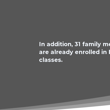
In addition, 31 family
are already enrolled in
classes.