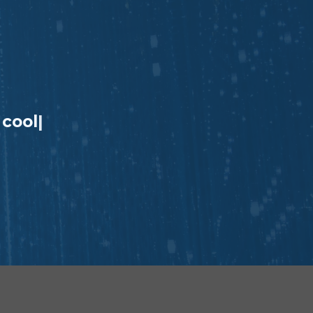
 coo
|