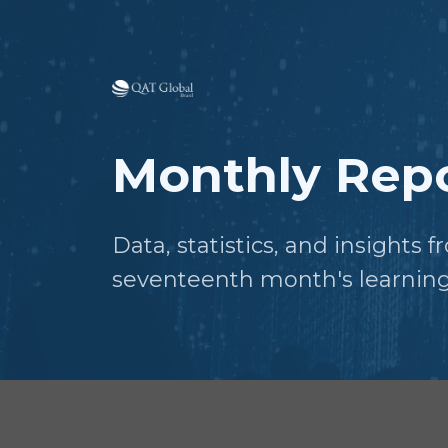
Monthly Repo
Data, statistics, and insights 
seventeenth month's learning