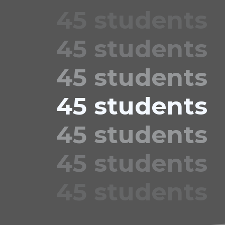
45 students
45 students
45 students
45 students
45 students
45 students
45 students