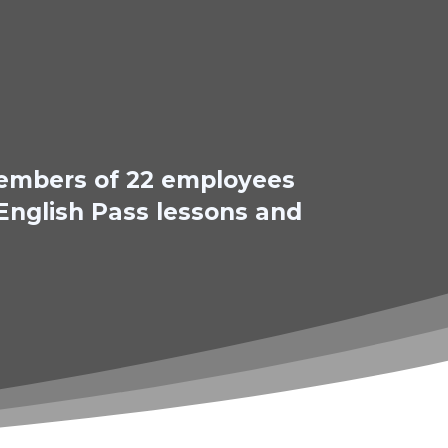
 members of 22 employees
 English Pass lessons and