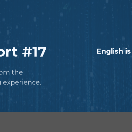
rt #17
English is
from the
 experience.