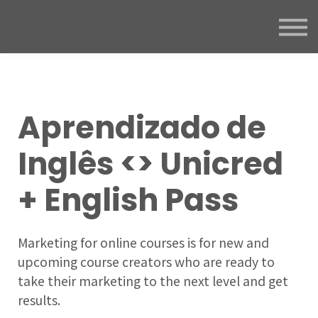
Aprendizado de
Inglês <> Unicred
+ English Pass
Marketing for online courses is for new and
upcoming course creators who are ready to
take their marketing to the next level and get
results.