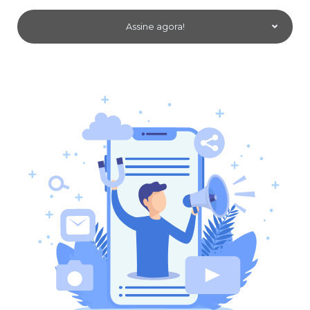
Assine agora!