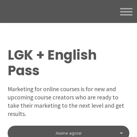
LGK + English
Pass
Marketing for online courses is for new and
upcoming course creators who are ready to
take their marketing to the next level and get
results.
Assine agora!