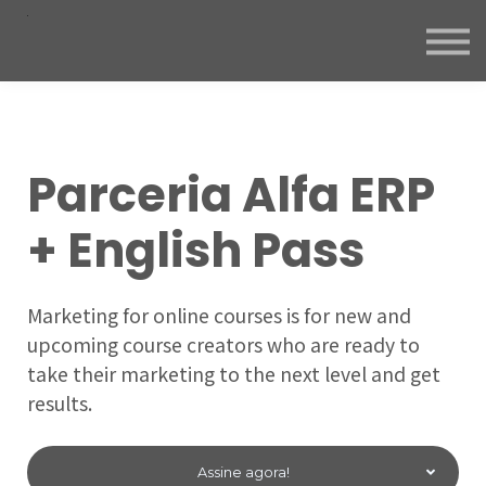
Parceria Alfa ERP
+ English Pass
Marketing for online courses is for new and
upcoming course creators who are ready to
take their marketing to the next level and get
results.
Assine agora!