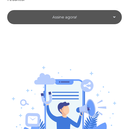
Assine agora!