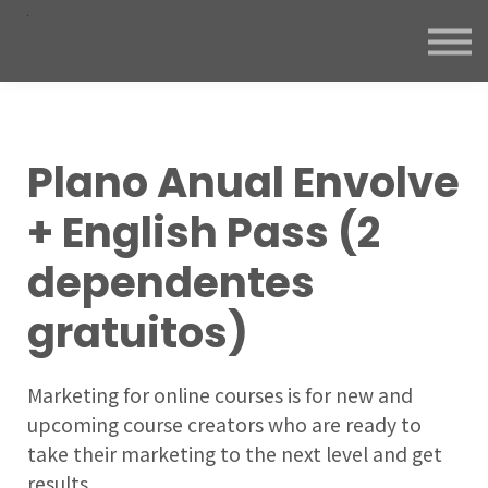
Plano Anual Envolve
+ English Pass (2
dependentes
gratuitos)
Marketing for online courses is for new and
upcoming course creators who are ready to
take their marketing to the next level and get
results.