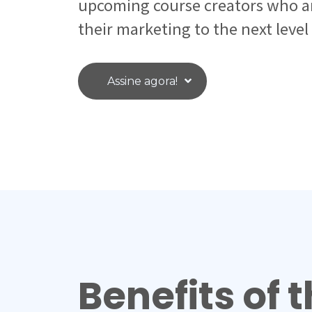
upcoming course creators who ar
their marketing to the next level
Assine agora!
Benefits of t