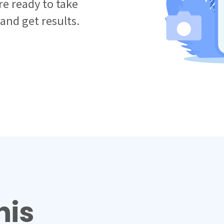
e ready to take
 and get results.
his