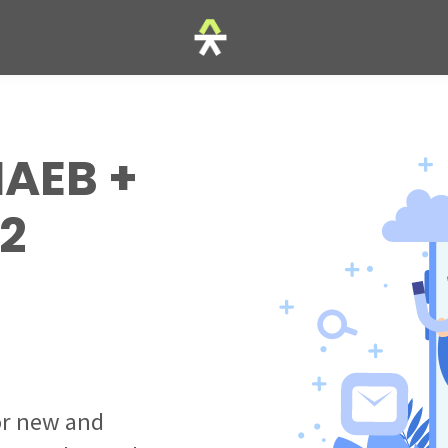
HAEB +
(2
for new and