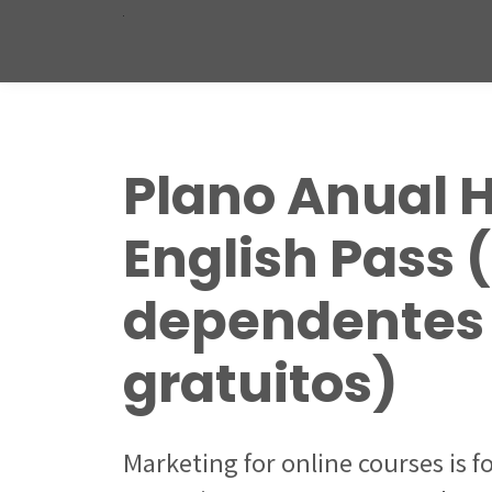
Plano Anual 
English Pass 
dependentes
gratuitos)
Marketing for online courses is 