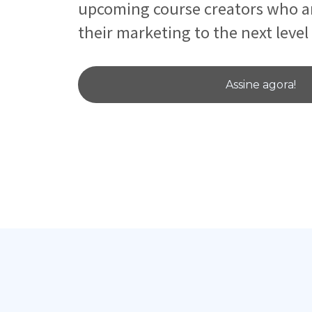
upcoming course creators who ar
their marketing to the next level
Assine agora!