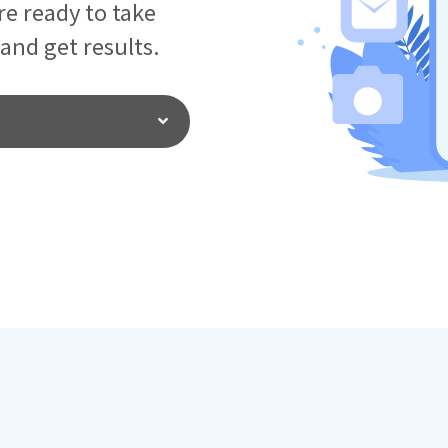
e ready to take
 and get results.