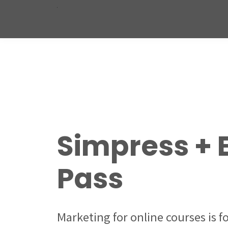
Simpress + 
Pass
Marketing for online courses is 