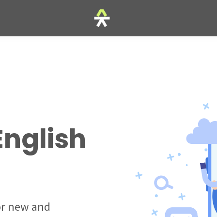
English
for new and