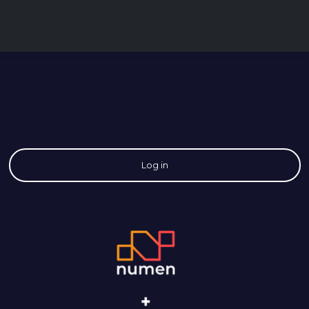
Log in